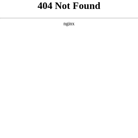
```html
```